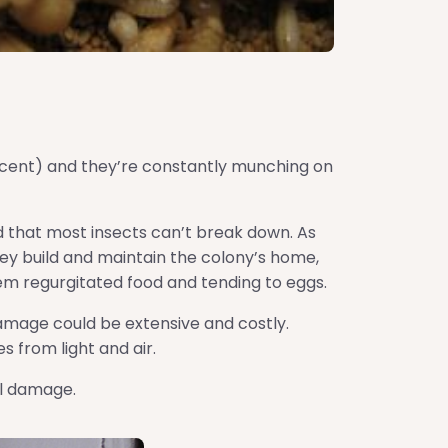
rcent) and they’re constantly munching on
od that most insects can’t break down. As
They build and maintain the colony’s home,
hem regurgitated food and tending to eggs.
damage could be extensive and costly.
 from light and air.
al damage.