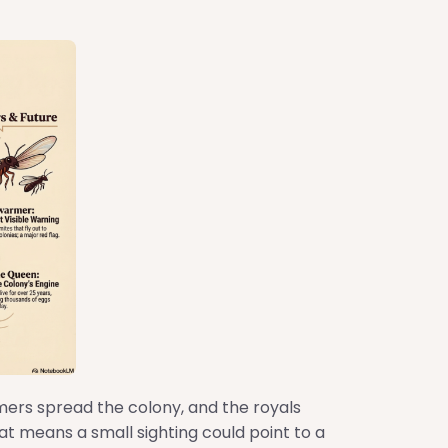
mers spread the colony, and the royals
at means a small sighting could point to a