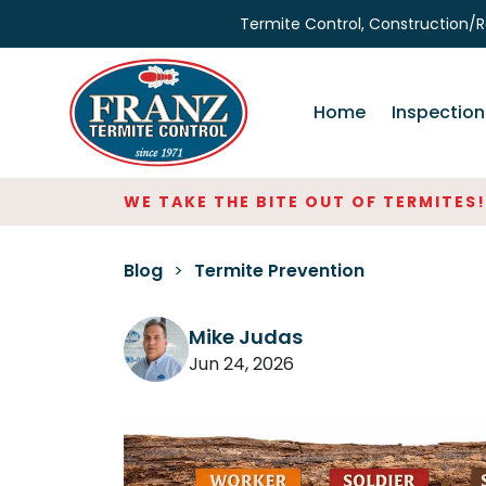
Termite Control, Construction/R
Home
Inspection
WE TAKE THE BITE OUT OF TERMITES!
SER
Blog
>
Termite Prevention
Mike Judas
Jun 24, 2026