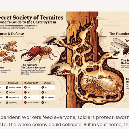
ependent. Workers feed everyone, soldiers protect, swar
te, the whole colony could collapse. But in your home, th