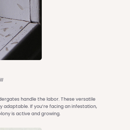
ll
dergates handle the labor. These versatile
adaptable. If you’re facing an infestation,
olony is active and growing.