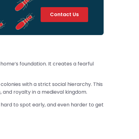
Contact Us
ome’s foundation. It creates a fearful
olonies with a strict social hierarchy. This
s, and royalty in a medieval kingdom.
, hard to spot early, and even harder to get