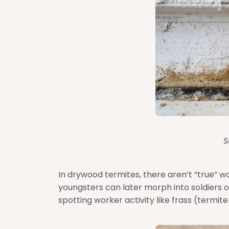
S
In drywood termites, there aren’t “true” w
youngsters can later morph into soldiers o
spotting worker activity like frass (termite