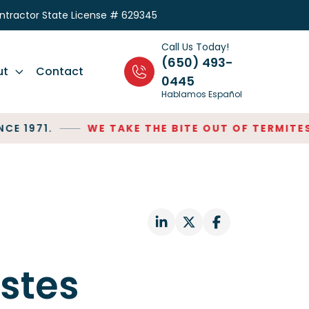
ontractor State License # 629345
Call Us Today!
(650) 493-
ut
Contact
0445
Hablamos Español
1971.
WE TAKE THE BITE OUT OF TERMITES!
S
stes