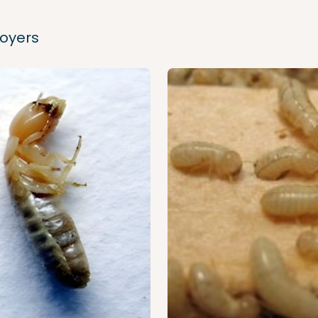
royers