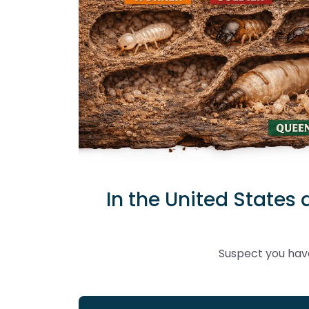
In the United States 
Suspect you have