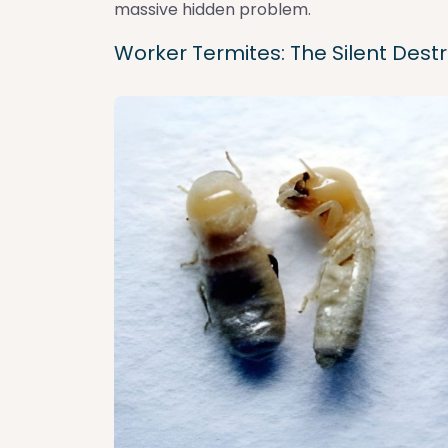
massive hidden problem.
Worker Termites: The Silent Dest