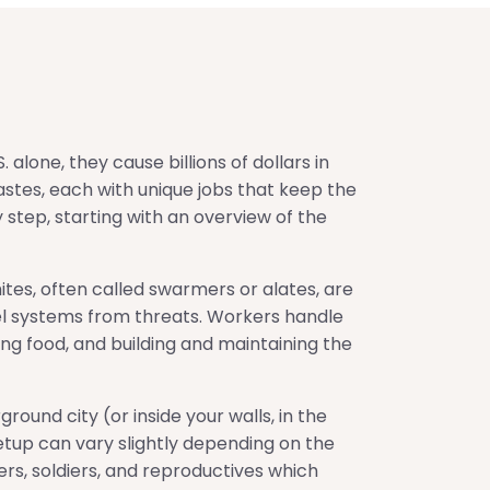
 alone, they cause billions of dollars in
castes, each with unique jobs that keep the
 step, starting with an overview of the
tes, often called swarmers or alates, are
nel systems from threats. Workers handle
ring food, and building and maintaining the
ound city (or inside your walls, in the
 setup can vary slightly depending on the
rs, soldiers, and reproductives which