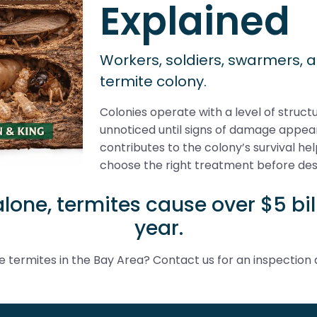
Explained
Workers, soldiers, swarmers, 
termite colony.
Colonies operate with a level of struc
unnoticed until signs of damage appe
contributes to the colony’s survival 
choose the right treatment before des
alone, termites cause over $5 b
year.
 termites in the Bay Area? Contact us for an inspection 