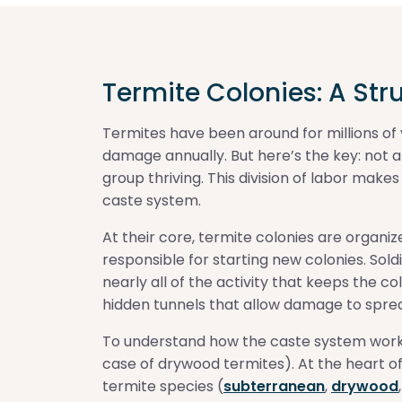
Termite Colonies: A Str
Termites have been around for millions of ye
damage annually. But here’s the key: not al
group thriving. This division of labor make
caste system.
At their core, termite colonies are organi
responsible for starting new colonies. Sol
nearly all of the activity that keeps the c
hidden tunnels that allow damage to spre
To understand how the caste system works, 
case of drywood termites). At the heart of 
termite species (
subterranean
,
drywood