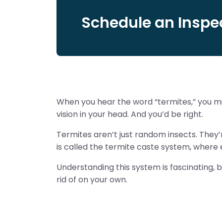
Schedule an Inspec
When you hear the word “termites,” you mi
vision in your head. And you’d be right.
Termites aren’t just random insects. They’re
is called the termite caste system, where e
Understanding this system is fascinating, b
rid of on your own.