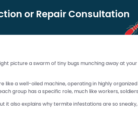
tion or Repair Consultation
ght picture a swarm of tiny bugs munching away at your h
 like a well-oiled machine, operating in highly organized c
ach group has a specific role, much like workers, soldier
ut it also explains why termite infestations are so sneaky