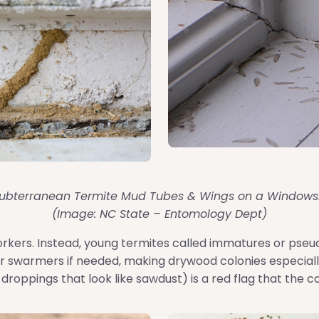
ubterranean Termite Mud Tubes & Wings on a Windowsi
(Image: NC State – Entomology Dept)
orkers. Instead, young termites called immatures or pseu
r swarmers if needed, making drywood colonies especially 
 droppings that look like sawdust) is a red flag that the c