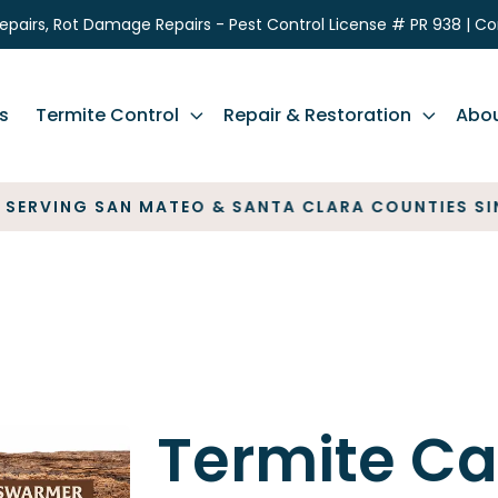
epairs, Rot Damage Repairs - Pest Control License # PR 938 | C
s
Termite Control
Repair & Restoration
Abo
VING SAN MATEO & SANTA CLARA COUNTIES SINCE 
Termite Ca