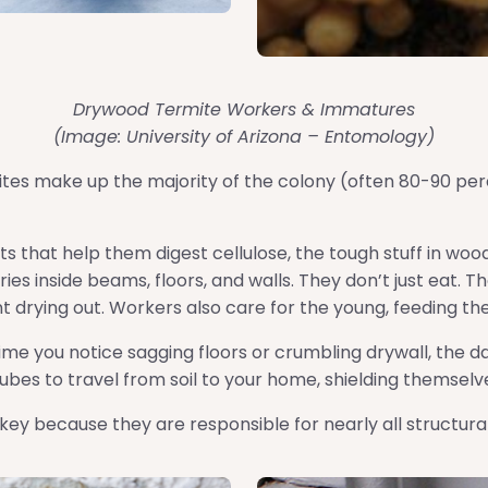
Drywood Termite Workers & Immatures
(Image: University of Arizona – Entomology)
es make up the majority of the colony (often 80-90 pe
ts that help them digest cellulose, the tough stuff in wo
es inside beams, floors, and walls. They don’t just eat. 
ent drying out. Workers also care for the young, feeding t
ime you notice sagging floors or crumbling drywall, the 
es to travel from soil to your home, shielding themselves
key because they are responsible for nearly all structur