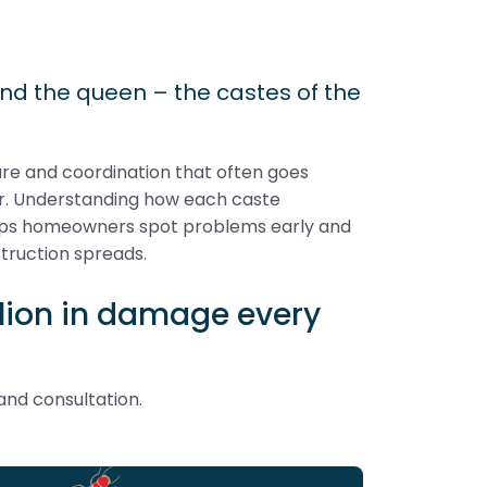
and the queen – the castes of the
ture and coordination that often goes
ar. Understanding how each caste
helps homeowners spot problems early and
truction spreads.
illion in damage every
and consultation.