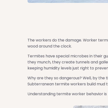
The workers do the damage. Worker termit
wood around the clock.
Termites have special microbes in their gu
they munch, they create tunnels and galleri
keeping humidity levels just right to prev
Why are they so dangerous? Well, by the t
Subterranean termite workers build mud tub
Understanding termite worker behavior is 