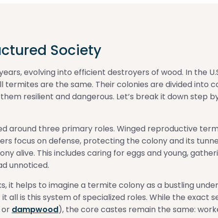
uctured Society
ars, evolving into efficient destroyers of wood. In the U.S.
l termites are the same. Their colonies are divided into 
s them resilient and dangerous. Let’s break it down step by
zed around three primary roles. Winged reproductive termi
diers focus on defense, protecting the colony and its tun
olony alive. This includes caring for eggs and young, gathe
ad unnoticed.
it helps to imagine a termite colony as a bustling undergr
it all is this system of specialized roles. While the exact
, or
dampwood
), the core castes remain the same: worke