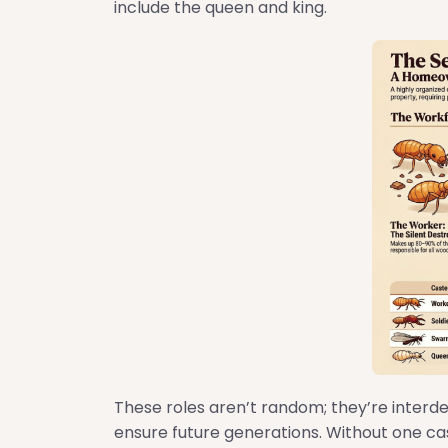
include the queen and king.
These roles aren’t random; they’re interd
ensure future generations. Without one cas