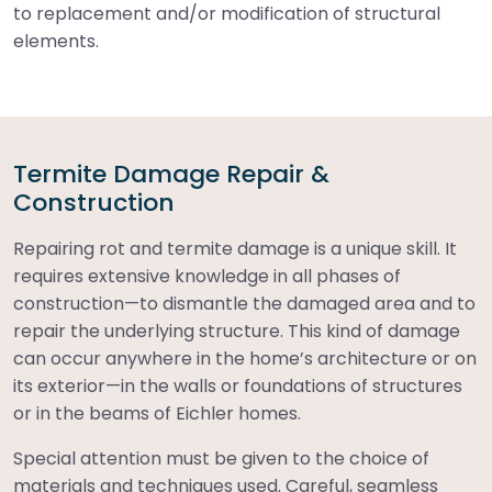
to replacement and/or modification of structural
elements.
Termite Damage Repair &
Construction
Repairing rot and termite damage is a unique skill. It
requires extensive knowledge in all phases of
construction—to dismantle the damaged area and to
repair the underlying structure. This kind of damage
can occur anywhere in the home’s architecture or on
its exterior—in the walls or foundations of structures
or in the beams of Eichler homes.
Special attention must be given to the choice of
materials and techniques used. Careful, seamless