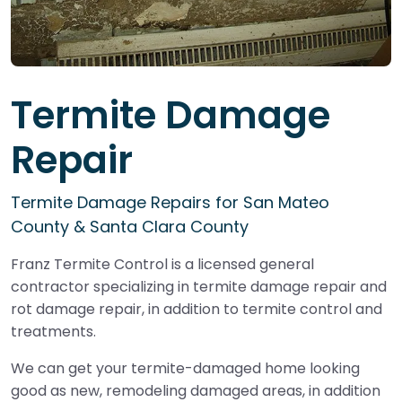
Termite Damage
Repair
Termite Damage Repairs for San Mateo
County & Santa Clara County
Franz Termite Control is a licensed general
contractor specializing in termite damage repair and
rot damage repair, in addition to termite control and
treatments.
We can get your termite-damaged home looking
good as new, remodeling damaged areas, in addition