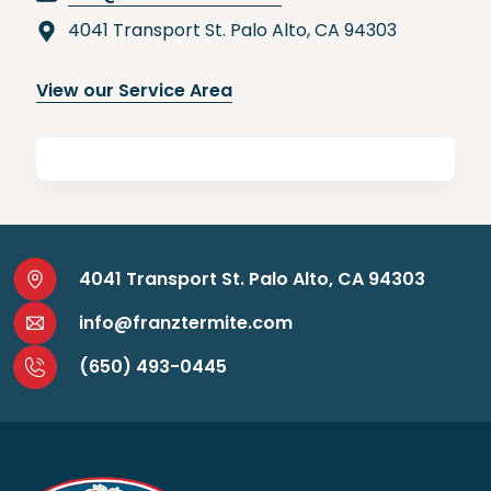
4041 Transport St. Palo Alto, CA 94303
View our Service Area
4041 Transport St. Palo Alto, CA 94303
info@franztermite.com
(650) 493-0445