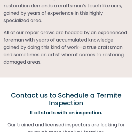
restoration demands a craftsman’s touch like ours,
gained by years of experience in this highly
specialized area.
All of our repair crews are headed by an experienced
foreman with years of accumulated knowledge
gained by doing this kind of work—a true craftsman
and sometimes an artist when it comes to restoring
damaged areas.
Contact us to Schedule a Termite
Inspection
It all starts with an inspection.
Our trained and licensed inspectors are looking for