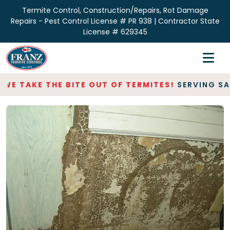
Termite Control, Construction/Repairs, Rot Damage
Repairs - Pest Control License # PR 938 | Contractor State
License # 629345
Home
Inspections
WE TAKE THE BITE OUT OF TERMITES!
SERVING SAN
Termite Control
Repair & Restoration
About
Contact