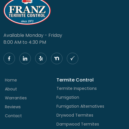
Available Monday - Friday
8:00 AM to 4:30 PM
Termite Control
Home
Termite Inspections
About
Fumigation
Warranties
Fumigation Alternatives
Reviews
Drywood Termites
Contact
Dampwood Termites