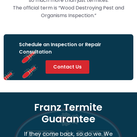
so much more than just termites.
The official term is “Wood Destroying Pest and
Organisms Inspection.”
Schedule an Inspection or Repair
Consultation
Contact Us
Franz Termite
Guarantee
If they come back, so do we. We