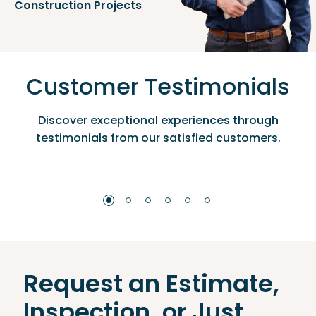
Construction Projects
Customer Testimonials
Discover exceptional experiences through
testimonials from our satisfied customers.
Request an Estimate,
Inspection, or Just