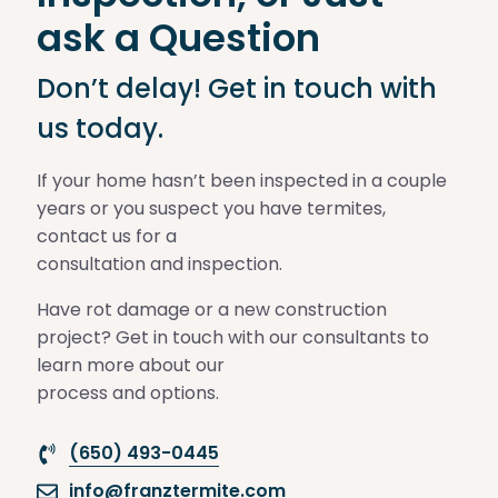
ask a Question
Don’t delay! Get in touch with
us today.
If your home hasn’t been inspected in a couple
years or you suspect you have termites,
contact us for a
consultation and inspection.
Have rot damage or a new construction
project? Get in touch with our consultants to
learn more about our
process and options.
(650) 493-0445
info@franztermite.com