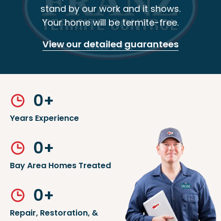
stand by our work and it shows.
Your home will be termite-free.
View our detailed guarantees
0
+
Years Experience
0
+
Bay Area Homes Treated
0
+
Repair, Restoration, &