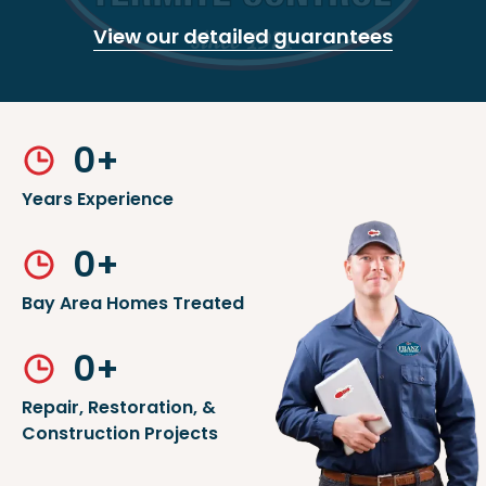
View our detailed guarantees
0
+
Years Experience
0
+
Bay Area Homes Treated
0
+
Repair, Restoration, &
Construction Projects