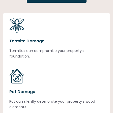
Termite Damage
Termites can compromise your property's
foundation.
Rot Damage
Rot can silently deteriorate your property's wood
elements.