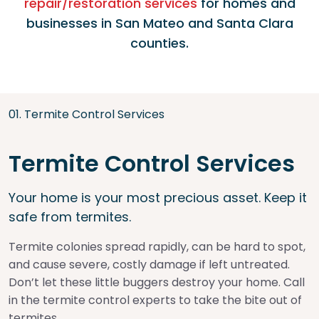
repair/restoration services
for homes and
businesses in San Mateo and Santa Clara
counties.
0
1
.
Termite Control Services
Termite Control Services
Your home is your most precious asset. Keep it
safe from termites.
Termite colonies spread rapidly, can be hard to spot,
and cause severe, costly damage if left untreated.
Don’t let these little buggers destroy your home. Call
in the termite control experts to take the bite out of
termites.