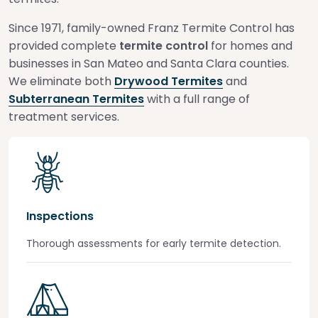
Since 1971, family-owned Franz Termite Control has
provided complete
termite control
for homes and
businesses in San Mateo and Santa Clara counties.
We eliminate both
Drywood Termites
and
Subterranean Termites
with a full range of
treatment services.
Inspections
Thorough assessments for early termite detection.