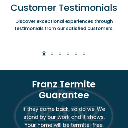
Customer Testimonials
Discover exceptional experiences through
testimonials from our satisfied customers.
Franz Termite
Guarantee
If they come back, so do we. We
stand by our work and it shows.
Your home will be termite-free.