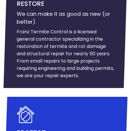
RESTORE
We can make it as good as new (or
better).
Franz Termite Control is a licensed
general contractor specializing in the
restoration of termite and rot damage
and structural repair for nearly 50 years.
From small repairs to large projects
requiring engineering and building permits,
we are your repair experts.