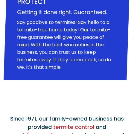
PROTECT
Getting it done right. Guaranteed.
Say goodbye to termites! Say hello to a
termite-free home today! Our termite-
free guarantee will give you peace of
mind. With the best warranties in the
business, you can trust us to keep
termites away. If they come back, so do
we. It's that simple.
Since 1971, our family-owned business has
provided
termite control
and