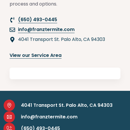
process and options.
(650) 493-0445
info@franztermite.com
4041 Transport St. Palo Alto, CA 94303
View our Service Area
4041 Transport St. Palo Alto, CA 94303
info@franztermite.com
(650) 493-0445