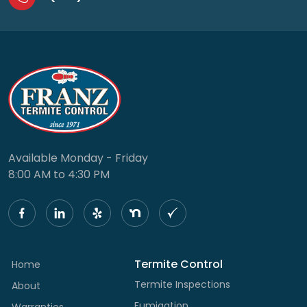
Available Monday - Friday
8:00 AM to 4:30 PM
Termite Control
Home
Termite Inspections
About
Fumigation
Warranties