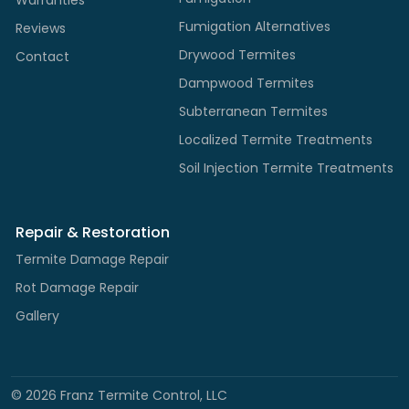
Fumigation Alternatives
Reviews
Drywood Termites
Contact
Dampwood Termites
Subterranean Termites
Localized Termite Treatments
Soil Injection Termite Treatments
Repair & Restoration
Termite Damage Repair
Rot Damage Repair
Gallery
©
2026
Franz Termite Control, LLC