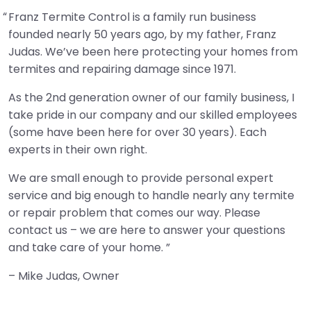
Franz Termite Control is a family run business
founded nearly 50 years ago, by my father, Franz
Judas. We’ve been here protecting your homes from
termites and repairing damage since 1971.
As the 2nd generation owner of our family business, I
take pride in our company and our skilled employees
(some have been here for over 30 years). Each
experts in their own right.
We are small enough to provide personal expert
service and big enough to handle nearly any termite
or repair problem that comes our way. Please
contact us – we are here to answer your questions
and take care of your home.
– Mike Judas, Owner