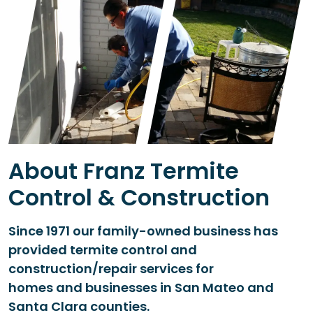
About Franz Termite
Control & Construction
Since 1971 our family-owned business has
provided termite control and
construction/repair services for
homes and businesses in San Mateo and
Santa Clara counties.