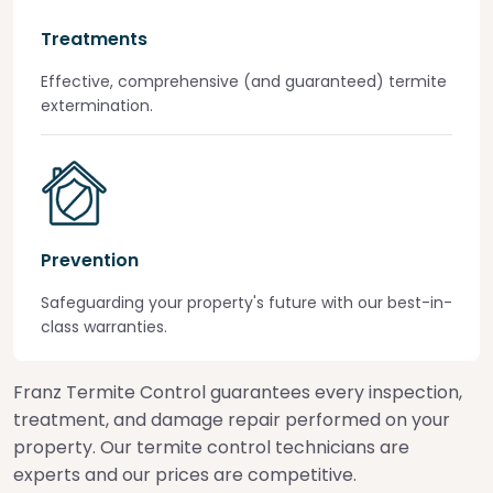
Treatments
Effective, comprehensive (and guaranteed) termite
extermination.
Prevention
Safeguarding your property's future with our best-in-
class warranties.
Franz Termite Control guarantees every inspection,
treatment, and damage repair performed on your
property. Our termite control technicians are
experts and our prices are competitive.