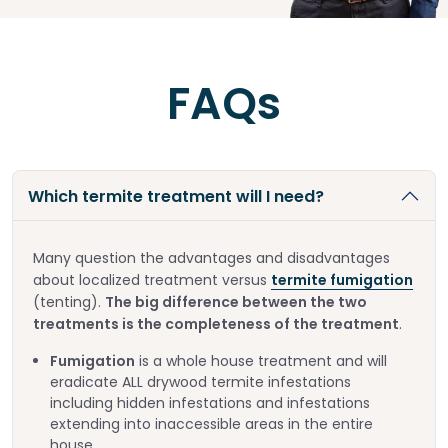
FAQs
Which termite treatment will I need?
Many question the advantages and disadvantages
about localized treatment versus
termite fumigation
(tenting).
The big difference between the two
treatments is the completeness of the treatment
.
Fumigation
is a whole house treatment and will
eradicate ALL drywood termite infestations
including hidden infestations and infestations
extending into inaccessible areas in the entire
house.