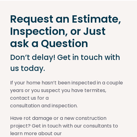
Request an Estimate,
Inspection, or Just
ask a Question
Don’t delay! Get in touch with
us today.
If your home hasn’t been inspected in a couple
years or you suspect you have termites,
contact us for a
consultation and inspection.
Have rot damage or a new construction
project? Get in touch with our consultants to
learn more about our