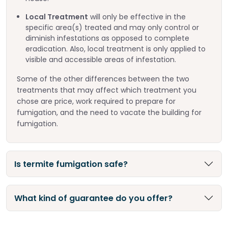
Local Treatment
will only be effective in the
specific area(s) treated and may only control or
diminish infestations as opposed to complete
eradication. Also, local treatment is only applied to
visible and accessible areas of infestation.
Some of the other differences between the two
treatments that may affect which treatment you
chose are price, work required to prepare for
fumigation, and the need to vacate the building for
fumigation.
Is termite fumigation safe?
What kind of guarantee do you offer?