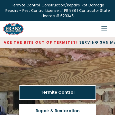
Termite Control, Construction/Repairs, Rot Damage
Repairs - Pest Control License # PR 938 | Contractor State
License # 629345
Home
Inspections
AKE THE BITE OUT OF TERMITES!
SERVING SAN MAT
Termite Control
Repair & Restoration
About
Contact
Termite Control
Repair & Restoration