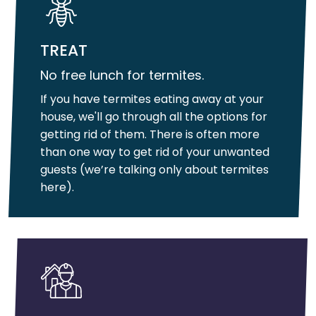
TREAT
No free lunch for termites.
If you have termites eating away at your
house, we'll go through all the options for
getting rid of them. There is often more
than one way to get rid of your unwanted
guests (we’re talking only about termites
here).