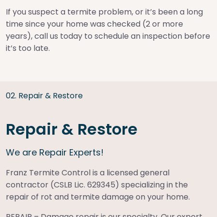
If you suspect a termite problem, or it’s been a long
time since your home was checked (2 or more
years), call us today to schedule an inspection before
it’s too late.
0
2
.
Repair & Restore
Repair & Restore
We are Repair Experts!
Franz Termite Control is a licensed general
contractor (CSLB Lic. 629345) specializing in the
repair of rot and termite damage on your home.
REPAIR – Damage repair is our specialty. Our expert