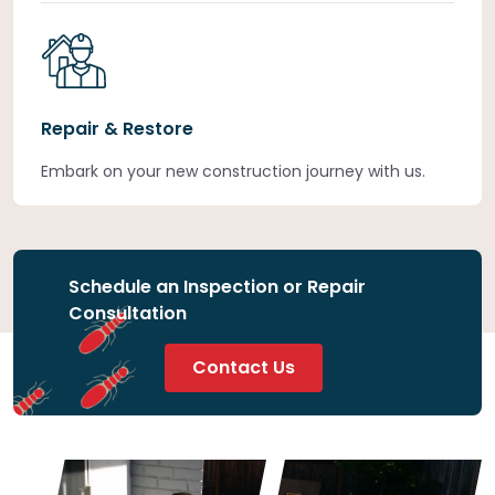
Repair & Restore
Embark on your new construction journey with us.
Schedule an Inspection or Repair
Consultation
Contact Us