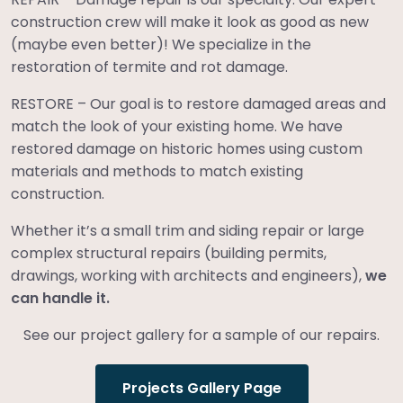
construction crew will make it look as good as new
(maybe even better)! We specialize in the
restoration of termite and rot damage.
RESTORE – Our goal is to restore damaged areas and
match the look of your existing home. We have
restored damage on historic homes using custom
materials and methods to match existing
construction.
Whether it’s a small trim and siding repair or large
complex structural repairs (building permits,
drawings, working with architects and engineers),
we
can handle it.
See our project gallery for a sample of our repairs.
Projects Gallery Page