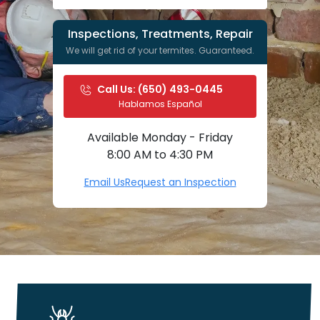
Inspections, Treatments, Repair
We will get rid of your termites. Guaranteed.
Call Us: 
(650) 493-0445
Hablamos Español
Available Monday - Friday
8:00 AM to 4:30 PM
Email Us
Request an Inspection