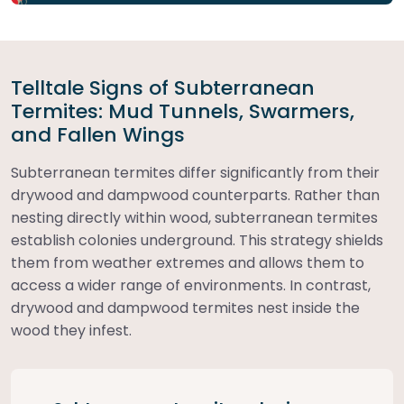
Telltale Signs of Subterranean
Termites: Mud Tunnels, Swarmers,
and Fallen Wings
Subterranean termites differ significantly from their
drywood and dampwood counterparts. Rather than
nesting directly within wood, subterranean termites
establish colonies underground. This strategy shields
them from weather extremes and allows them to
access a wider range of environments. In contrast,
drywood and dampwood termites nest inside the
wood they infest.