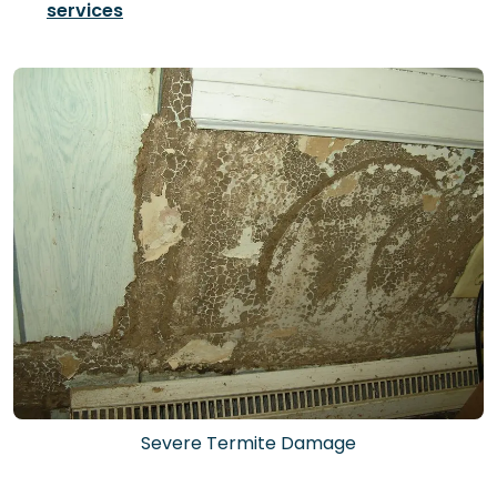
services
Severe Termite Damage