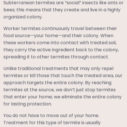
Subterranean termites are “social” insects like ants or
bees; this means that they create and live in a highly
organized colony.
Worker termites continuously travel between their
food source—your home—and their colony. When
these workers come into contact with treated soil,
they carry the active ingredient back to the colony,
spreading it to other termites through contact.
Unlike traditional treatments that may only repel
termites or kill those that touch the treated area, our
approach targets the entire colony. By reaching
termites at the source, we don’t just stop termites
that enter your home; we eliminate the entire colony
for lasting protection.
You do not have to move out of your home.
Treatment for this type of termite is usually