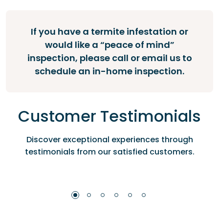
If you have a termite infestation or
would like a “peace of mind”
inspection, please call or email us to
schedule an in-home inspection.
Customer Testimonials
Discover exceptional experiences through
testimonials from our satisfied customers.