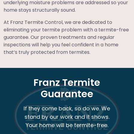
underlying moisture problems are addressed so your
home stays structurally sound.
At Franz Termite Control, we are dedicated to
eliminating your termite problem with a termite-free
guarantee. Our proven treatments and regular
inspections will help you feel confident in a home
that’s truly protected from termites.
Franz Termite
Guarantee
If they come back, so do we. We
stand by our work and it shows.
Your home will be termite-free.