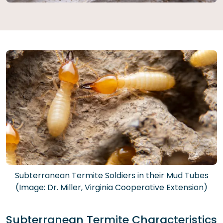
Subterranean Termite Soldiers in their Mud Tubes
(Image: Dr. Miller, Virginia Cooperative Extension)
Subterranean Termite Characteristics