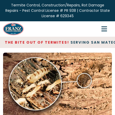
Termite Control, Construction/Repairs, Rot Damage
Repairs - Pest Control License # PR 938 | Contractor State
License # 629345
Home
Inspections
HE BITE OUT OF TERMITES!
SERVING SAN MATEO & S
Termite Control
Repair & Restoration
About
Contact