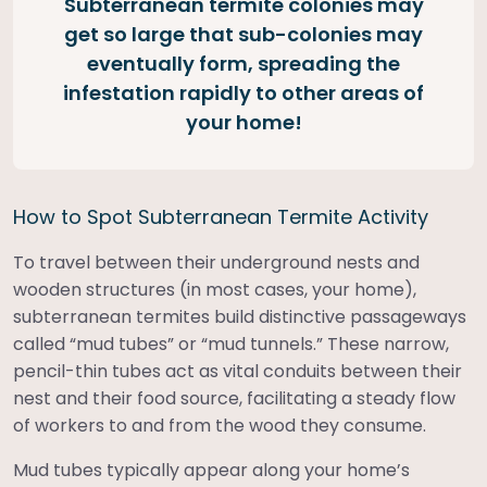
Subterranean termite colonies may
get so large that sub-colonies may
eventually form, spreading the
infestation rapidly to other areas of
your home!
How to Spot Subterranean Termite Activity
To travel between their underground nests and
wooden structures (in most cases, your home),
subterranean termites build distinctive passageways
called “mud tubes” or “mud tunnels.” These narrow,
pencil-thin tubes act as vital conduits between their
nest and their food source, facilitating a steady flow
of workers to and from the wood they consume.
Mud tubes typically appear along your home’s