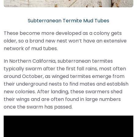
Subterranean Termite Mud Tubes
These become more developed as a colony gets
older, so a brand new nest won’t have an extensive
network of mud tubes.
In Northern California, subterranean termites
typically swarm after the first fall rains, most often
around October, as winged termites emerge from
their underground nests to find mates and establish
new colonies. After landing, these swarmers shed
their wings and are often found in large numbers
once the swarm has passed.