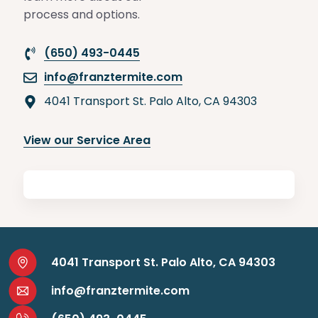
process and options.
(650) 493-0445
info@franztermite.com
4041 Transport St. Palo Alto, CA 94303
View our Service Area
4041 Transport St. Palo Alto, CA 94303
info@franztermite.com