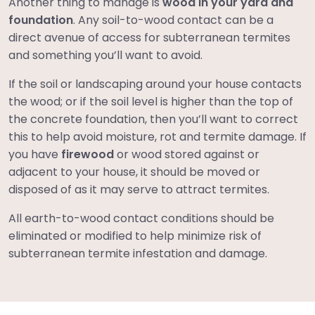
Another thing to manage is
wood in your yard and
foundation
. Any soil-to-wood contact can be a
direct avenue of access for subterranean termites
and something you’ll want to avoid.
If the soil or landscaping around your house contacts
the wood; or if the soil level is higher than the top of
the concrete foundation, then you’ll want to correct
this to help avoid moisture, rot and termite damage. If
you have
firewood
or wood stored against or
adjacent to your house, it should be moved or
disposed of as it may serve to attract termites.
All earth-to-wood contact conditions should be
eliminated or modified to help minimize risk of
subterranean termite infestation and damage.