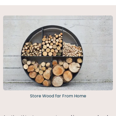
Store Wood far From Home