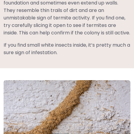
foundation and sometimes even extend up walls.
They resemble thin trails of dirt and are an
unmistakable sign of termite activity. If you find one,
try carefully slicing it open to see if termites are
inside. This can help confirm if the colony is still active.
If you find small white insects inside, it’s pretty much a
sure sign of infestation.