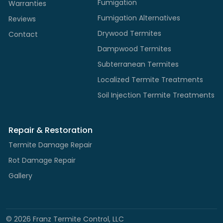
Fumigation
Warranties
Fumigation Alternatives
Reviews
Drywood Termites
Contact
Dampwood Termites
Subterranean Termites
Localized Termite Treatments
Soil Injection Termite Treatments
Repair & Restoration
Termite Damage Repair
Rot Damage Repair
Gallery
©
2026
Franz Termite Control, LLC