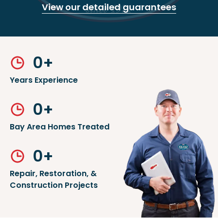
View our detailed guarantees
0
+
Years Experience
0
+
Bay Area Homes Treated
0
+
Repair, Restoration, &
Construction Projects