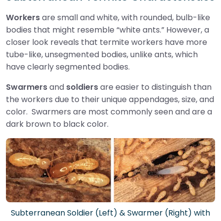
Workers
are small and white, with rounded, bulb-like
bodies that might resemble “white ants.” However, a
closer look reveals that termite workers have more
tube-like, unsegmented bodies, unlike ants, which
have clearly segmented bodies.
Swarmers
and
soldiers
are easier to distinguish than
the workers due to their unique appendages, size, and
color. Swarmers are most commonly seen and are a
dark brown to black color.
Subterranean Soldier (Left) & Swarmer (Right) with