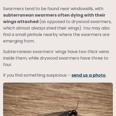
Swarmers tend to be found near windowsills, with
subterranean swarmers often dying with their
wings attached
(as opposed to drywood swarmers,
which almost always shed their wings). You may also
find a small pinhole nearby where the swarmers are
emerging from.
Subterranean swarmers’ wings have two thick veins
inside them, while drywood swarmers have three to
four.
If you find something suspicious –
send us a photo
.