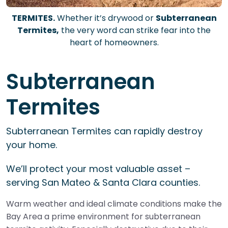
TERMITES.
Whether it’s drywood or
Subterranean
Termites,
the very word can strike fear into the
heart of homeowners.
Subterranean
Termites
Subterranean Termites can rapidly destroy
your home.
We’ll protect your most valuable asset –
serving San Mateo & Santa Clara counties.
Warm weather and ideal climate conditions make the
Bay Area a prime environment for subterranean