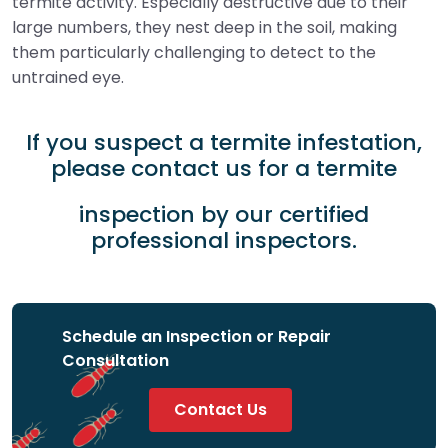
termite activity. Especially destructive due to their
large numbers, they nest deep in the soil, making
them particularly challenging to detect to the
untrained eye.
If you suspect a termite infestation,
please contact us for a termite
inspection by our certified
professional inspectors.
Schedule an Inspection or Repair
Consultation
Contact Us