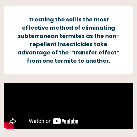
Treating the soil is the most
effective method of eliminating
subterranean termites as the non-
repellent insecticides take
advantage of the “transfer effect”
from one termite to another
.