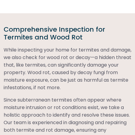
Comprehensive Inspection for
Termites and Wood Rot
While inspecting your home for termites and damage,
we also check for wood rot or decay—a hidden threat
that, like termites, can significantly damage your
property. Wood rot, caused by decay fungi from
moisture exposure, can be just as harmful as termite
infestations, if not more.
Since subterranean termites often appear where
moisture intrusion or rot conditions exist, we take a
holistic approach to identify and resolve these issues.
Our team is experienced in diagnosing and repairing
both termite and rot damage, ensuring any