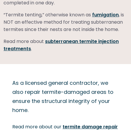
completed in one day.
“Termite tenting,” otherwise known as
fumigation
, is
NOT an effective method for treating subterranean
termites since their nests are not inside the home.
Read more about
subterranean termite injection
treatments
.
As a licensed general contractor, we
also repair termite-damaged areas to
ensure the structural integrity of your
home.
Read more about our
termite damage repair