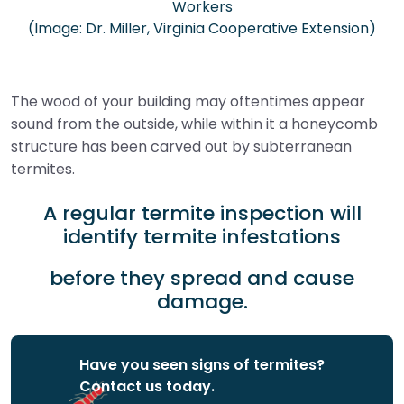
Workers
(Image: Dr. Miller, Virginia Cooperative Extension)
The wood of your building may oftentimes appear
sound from the outside, while within it a honeycomb
structure has been carved out by subterranean
termites.
A regular termite inspection will
identify termite infestations
before they spread and cause
damage.
Have you seen signs of termites?
Contact us today.