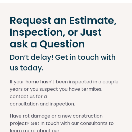
Request an Estimate,
Inspection, or Just
ask a Question
Don’t delay! Get in touch with
us today.
If your home hasn’t been inspected in a couple
years or you suspect you have termites,
contact us for a
consultation and inspection.
Have rot damage or a new construction
project? Get in touch with our consultants to
learn more about our