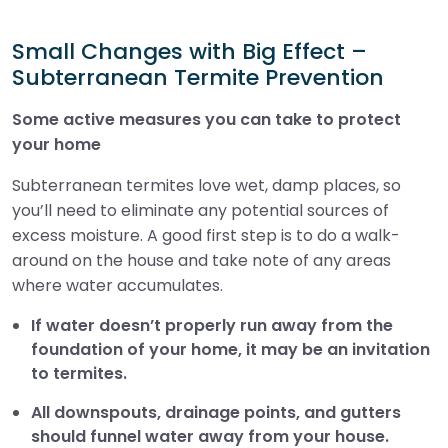
Small Changes with Big Effect –
Subterranean Termite Prevention
Some active measures you can take to protect
your home
Subterranean termites love wet, damp places, so
you’ll need to eliminate any potential sources of
excess moisture. A good first step is to do a walk-
around on the house and take note of any areas
where water accumulates.
If water doesn’t properly run away from the
foundation of your home, it may be an invitation
to termites.
All downspouts, drainage points, and gutters
should funnel water away from your house.