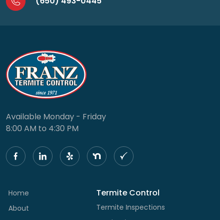
(650) 493-0445
Available Monday - Friday
8:00 AM to 4:30 PM
Termite Control
Home
Termite Inspections
About