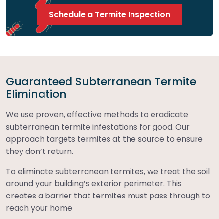
Schedule a Termite Inspection
Guaranteed Subterranean Termite
Elimination
We use proven, effective methods to eradicate
subterranean termite infestations for good. Our
approach targets termites at the source to ensure
they don’t return.
To eliminate subterranean termites, we treat the soil
around your building’s exterior perimeter. This
creates a barrier that termites must pass through to
reach your home