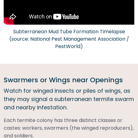
Subterranean Mud Tube Formation Timelapse
(source: National Pest Management Association /
PestWorld)
Swarmers or Wings near Openings
Watch for winged insects or piles of wings, as
they may signal a subterranean termite swarm
and nearby infestation.
Each termite colony has three distinct classes or
castes: workers, swarmers (the winged reproducers),
and soldiers.