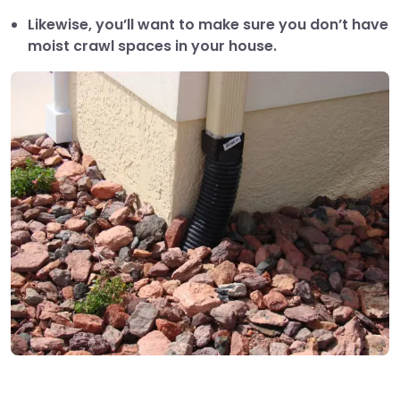
Likewise, you’ll want to make sure you don’t have
moist crawl spaces in your house.