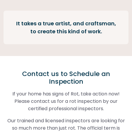
It takes a true artist, and craftsman,
to create this kind of work.
Contact us to Schedule an
Inspection
If your home has signs of Rot, take action now!
Please contact us for a rot inspection by our
certified professional inspectors.
Our trained and licensed inspectors are looking for
so much more than just rot. The official term is