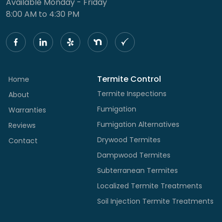
Available Monday - Friday
8:00 AM to 4:30 PM
Termite Control
Home
Termite Inspections
About
Fumigation
Warranties
Fumigation Alternatives
Reviews
Drywood Termites
Contact
Dampwood Termites
Subterranean Termites
Localized Termite Treatments
Soil Injection Termite Treatments