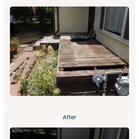
After