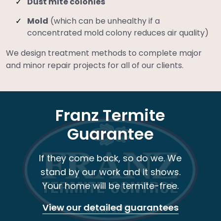
Dust mite colonies
Mold
(which can be unhealthy if a
concentrated mold colony reduces air quality)
We design treatment methods to complete major
and minor repair projects for all of our clients.
Franz Termite
Guarantee
If they come back, so do we. We
stand by our work and it shows.
Your home will be termite-free.
View our detailed guarantees