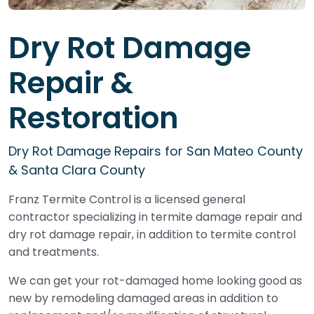
Dry Rot Damage
Repair &
Restoration
Dry Rot Damage Repairs for San Mateo County
& Santa Clara County
Franz Termite Control is a licensed general
contractor specializing in termite damage repair and
dry rot damage repair, in addition to termite control
and treatments.
We can get your rot-damaged home looking good as
new by remodeling damaged areas in addition to