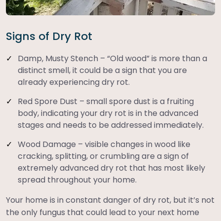
Signs of Dry Rot
Damp, Musty Stench – “Old wood” is more than a
distinct smell, it could be a sign that you are
already experiencing dry rot.
Red Spore Dust – small spore dust is a fruiting
body, indicating your dry rot is in the advanced
stages and needs to be addressed immediately.
Wood Damage – visible changes in wood like
cracking, splitting, or crumbling are a sign of
extremely advanced dry rot that has most likely
spread throughout your home.
Your home is in constant danger of dry rot, but it’s not
the only fungus that could lead to your next home