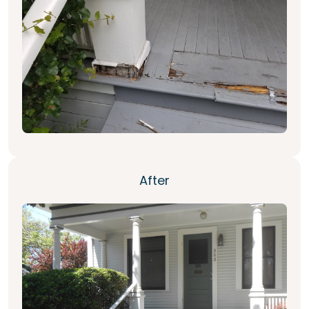
After