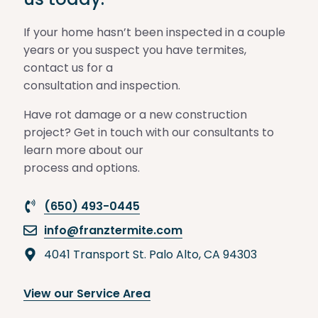
If your home hasn’t been inspected in a couple
years or you suspect you have termites,
contact us for a
consultation and inspection.
Have rot damage or a new construction
project? Get in touch with our consultants to
learn more about our
process and options.
(650) 493-0445
info@franztermite.com
4041 Transport St. Palo Alto, CA 94303
View our Service Area