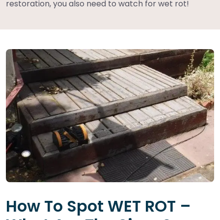
restoration, you also need to watch for wet rot!
How To Spot WET ROT –