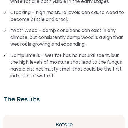
white rot are both visible in the early stages.
Cracking – high moisture levels can cause wood to
become brittle and crack.
“Wet” Wood – damp conditions can exist in any
climate, but consistently damp wood is a sign that
wet rot is growing and expanding.
Damp Smells – wet rot has no natural scent, but
the high levels of moisture that lead to the fungus
have a distinct musty smell that could be the first
indicator of wet rot.
The Results
Before