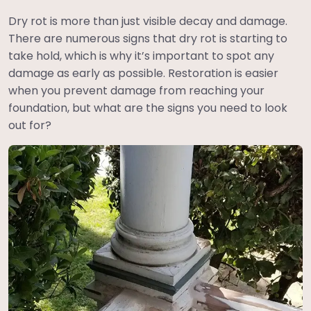
Dry rot is more than just visible decay and damage.
There are numerous signs that dry rot is starting to
take hold, which is why it’s important to spot any
damage as early as possible. Restoration is easier
when you prevent damage from reaching your
foundation, but what are the signs you need to look
out for?