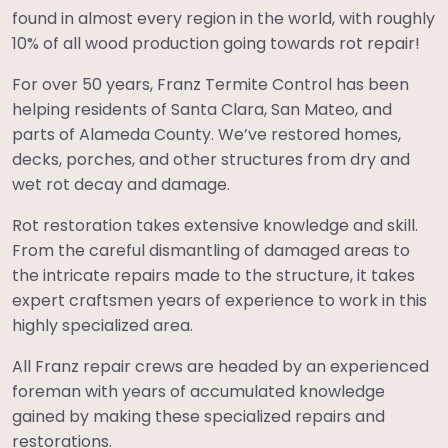
found in almost every region in the world, with roughly
10% of all wood production going towards rot repair!
For over 50 years, Franz Termite Control has been
helping residents of Santa Clara, San Mateo, and
parts of Alameda County. We’ve restored homes,
decks, porches, and other structures from dry and
wet rot decay and damage.
Rot restoration takes extensive knowledge and skill.
From the careful dismantling of damaged areas to
the intricate repairs made to the structure, it takes
expert craftsmen years of experience to work in this
highly specialized area.
All Franz repair crews are headed by an experienced
foreman with years of accumulated knowledge
gained by making these specialized repairs and
restorations.