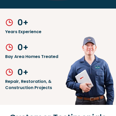
0
+
Years Experience
0
+
Bay Area Homes Treated
0
+
Repair, Restoration, &
Construction Projects