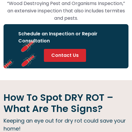
“Wood Destroying Pest and Organisms Inspection,”
an extensive inspection that also includes termites
and pests.
Schedule an Inspection or Repair
Consultation
Contact Us
How To Spot DRY ROT –
What Are The Signs?
Keeping an eye out for dry rot could save your
home!