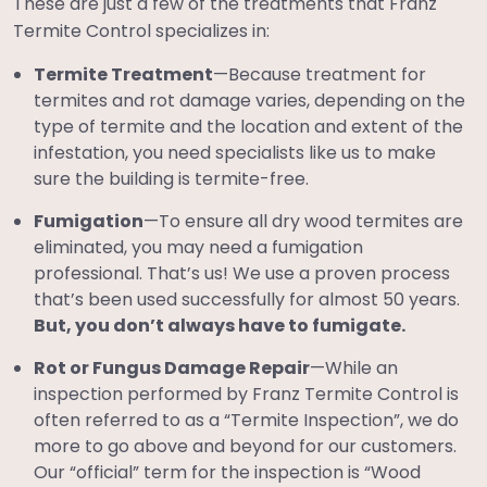
These are just a few of the treatments that Franz
Termite Control specializes in:
Termite Treatment
—Because treatment for
termites and rot damage varies, depending on the
type of termite and the location and extent of the
infestation, you need specialists like us to make
sure the building is termite-free.
Fumigation
—To ensure all dry wood termites are
eliminated, you may need a fumigation
professional. That’s us! We use a proven process
that’s been used successfully for almost 50 years.
But, you don’t always have to fumigate.
Rot or Fungus Damage Repair
—While an
inspection performed by Franz Termite Control is
often referred to as a “Termite Inspection”, we do
more to go above and beyond for our customers.
Our “official” term for the inspection is “Wood