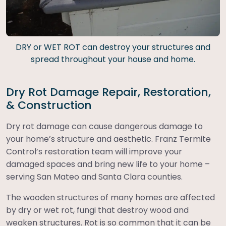
DRY or WET ROT can destroy your structures and
spread throughout your house and home.
Dry Rot Damage Repair, Restoration,
& Construction
Dry rot damage can cause dangerous damage to
your home’s structure and aesthetic. Franz Termite
Control’s restoration team will improve your
damaged spaces and bring new life to your home –
serving San Mateo and Santa Clara counties.
The wooden structures of many homes are affected
by dry or wet rot, fungi that destroy wood and
weaken structures. Rot is so common that it can be