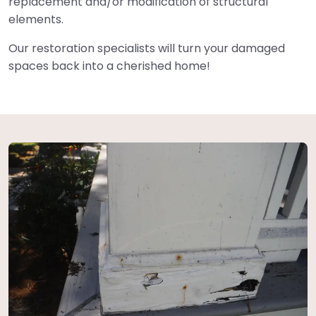
replacement and/or modification of structural
elements.
Our restoration specialists will turn your damaged
spaces back into a cherished home!