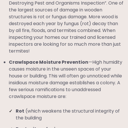
Destroying Pest and Organisms Inspection”. One of
the largest sources of damage in wooden
structures is rot or fungus damage. More wood is
destroyed each year by fungus (rot) decay than
by all fire, floods, and termites combined. When
inspecting your homes our trained and licensed
inspectors are looking for so much more than just
termites!
Crawlspace Moisture Prevention
—High humidity
causes moisture in the unseen spaces of your
house or building. This will often go unnoticed while
insidious moisture damage establishes a colony. A
few serious ramifications to unaddressed
crawlspace moisture are:
Rot
(which weakens the structural integrity of
the building