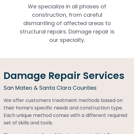
We specialize in all phases of
construction, from careful
dismantling of affected areas to
structural repairs. Damage repair is
our specialty.
Damage Repair Services
San Mateo & Santa Clara Counties
We offer customers treatment methods based on
their home’s specific needs and construction type.
Each unique method comes with a different required
set of skills and tools.