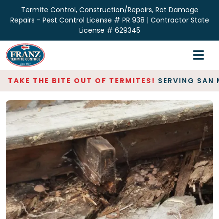
Termite Control, Construction/Repairs, Rot Damage
Repairs - Pest Control License # PR 938 | Contractor State
License # 629345
Home
Inspections
AKE THE BITE OUT OF TERMITES!
SERVING SAN MAT
Termite Control
Repair & Restoration
About
Contact