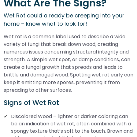
What Are The Signs?
Wet Rot could already be creeping into your
home – know what to look for!
Wet rot is a common label used to describe a wide
variety of fungi that break down wood, creating
numerous issues concerning structural integrity and
strength. A simple wet spot, or damp conditions, can
create a fungal growth that spreads and leads to
brittle and damaged wood. Spotting wet rot early can
keep it emitting more spores, preventing it from
spreading to other surfaces.
Signs of Wet Rot
Discolored Wood – lighter or darker coloring can
be an indication of wet rot, often combined with a
spongy texture that’s soft to the touch. Brown and