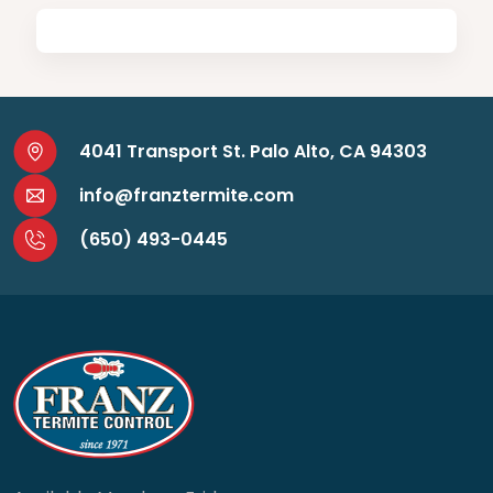
4041 Transport St. Palo Alto, CA 94303
info@franztermite.com
(650) 493-0445