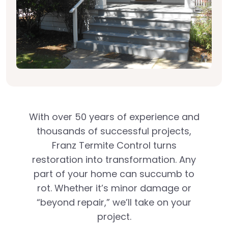
With over 50 years of experience and
thousands of successful projects,
Franz Termite Control turns
restoration into transformation. Any
part of your home can succumb to
rot. Whether it’s minor damage or
“beyond repair,” we’ll take on your
project.