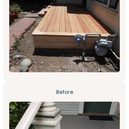
Before