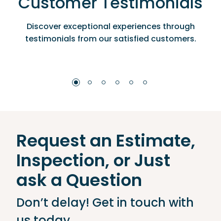
Customer Testimonials
Discover exceptional experiences through
testimonials from our satisfied customers.
Request an Estimate,
Inspection, or Just
ask a Question
Don’t delay! Get in touch with
us today.